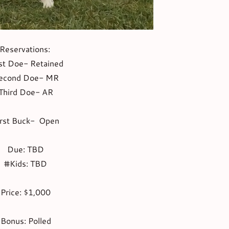
Reservations:
st Doe- Retained
econd Doe- MR
Third Doe- AR
irst Buck- Open
Due: TBD
#Kids: TBD
Price: $1,000
Bonus: Polled