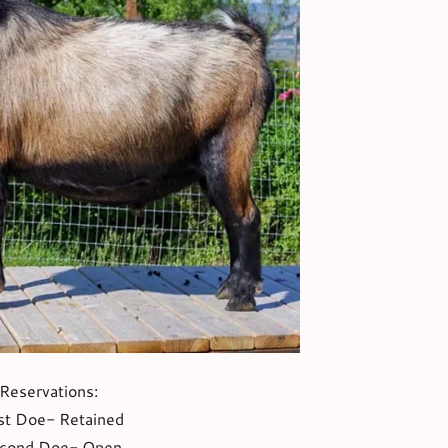
Reservations:
st Doe- Retained
cond Doe- Open