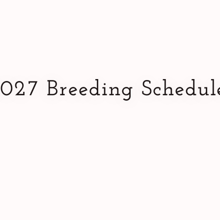
027 Breeding Schedul