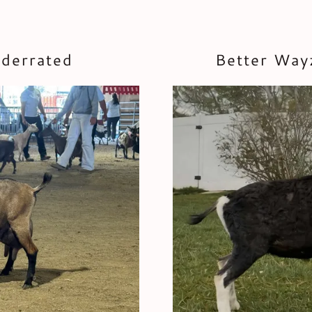
nderrated
Better Way