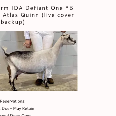
arm IDA Defiant One *B
 Atlas Quinn (live cover
backup)
Reservations:
t Doe- May Retain
cond Doe- Open