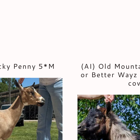
ucky Penny 5*M
(AI) Old Mount
or Better Wayz 
cov