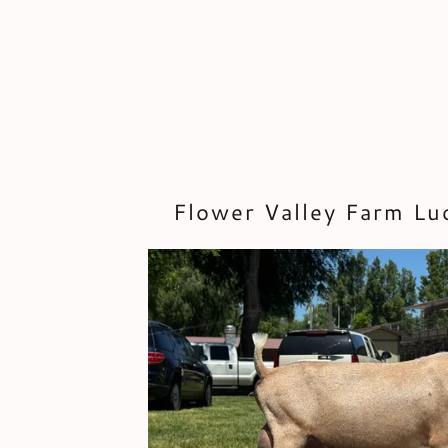
Flower Valley Farm L