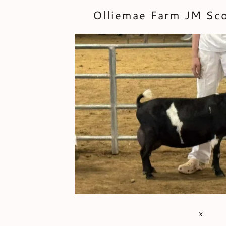
Olliemae Farm JM Sc
x