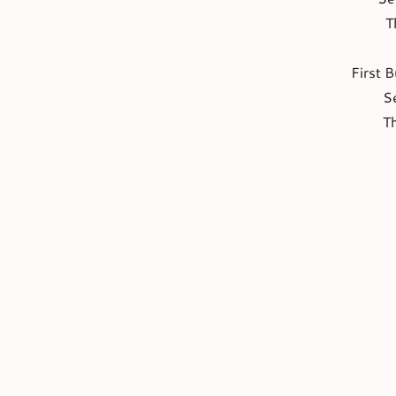
T
First B
S
T