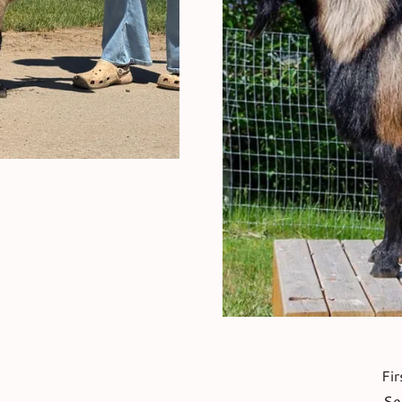
Fir
Se