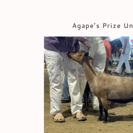
Agape’s Prize U