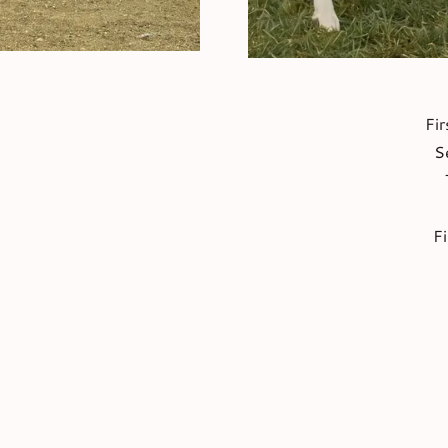
Fir
S
F