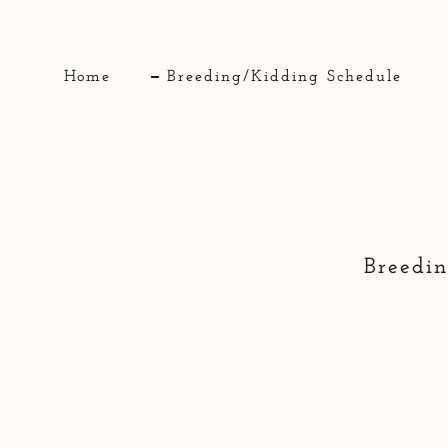
Home
Breeding/Kidding Schedule
Breedin