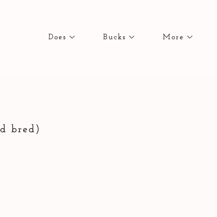
Does
Bucks
More
ed bred)