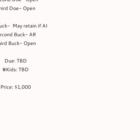
hird Doe- Open
uck- May retain if AI
econd Buck- AR
hird Buck- Open
Due: TBD
#Kids: TBD
Price: $1,000