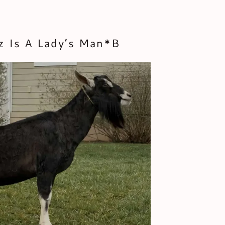
z Is A Lady’s Man*B