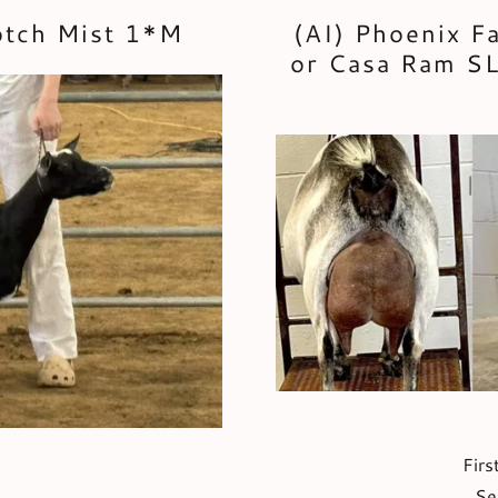
otch Mist 1*M
(AI) Phoenix F
or Casa Ram SL
Firs
Se