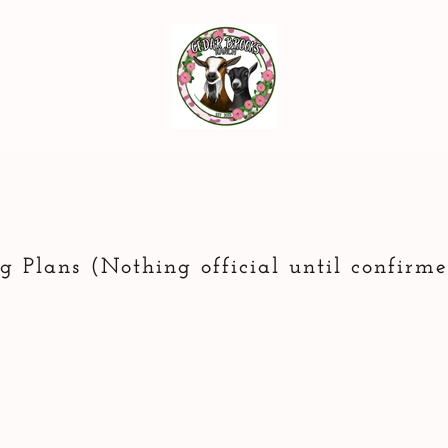
g Plans (Nothing official until confirm