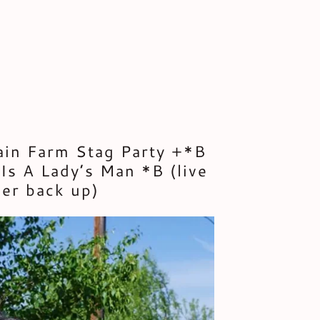
ain Farm Stag Party +*B
Is A Lady’s Man *B (live
er back up)